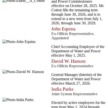
and Power Commissioners
effective on October 28, 2025. Mr.
Cotton fills the remaining term
through June 30, 2026, and is to
extend to a new term from July 1,
2026, through June 30, 2029.
John Equina
Ex-Officio Representative,
Appointed
Chief Accounting Employee of the
Department of Water and Power
effective May 1, 2025.
David W. Hanson
Ex-Officio Representative
General Manager (Interim) of the
Department of Water and Power
effective March 27, 2026.
India Parks
Joint System Representative
Elected by active employees for the
term from May 1, 2024 through