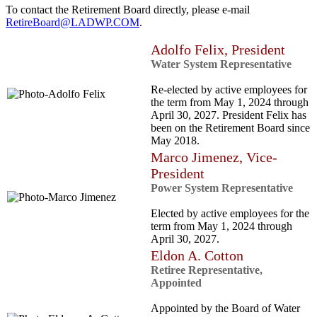
To contact the Retirement Board directly, please e-mail
RetireBoard@LADWP.COM
.
Adolfo Felix, President
Water System Representative
Re-elected by active employees for
the term from May 1, 2024 through
April 30, 2027. President Felix has
been on the Retirement Board since
May 2018.
Marco Jimenez, Vice-
President
Power System Representative
Elected by active employees for the
term from May 1, 2024 through
April 30, 2027.
Eldon A. Cotton
Retiree Representative,
Appointed
Appointed by the Board of Water