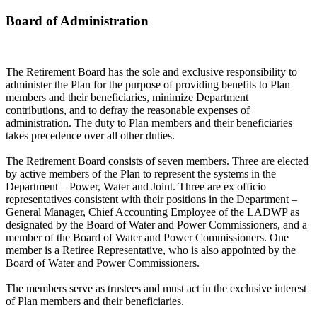
Board of Administration
The Retirement Board has the sole and exclusive responsibility to
administer the Plan for the purpose of providing benefits to Plan
members and their beneficiaries, minimize Department
contributions, and to defray the reasonable expenses of
administration. The duty to Plan members and their beneficiaries
takes precedence over all other duties.
The Retirement Board consists of seven members. Three are elected
by active members of the Plan to represent the systems in the
Department – Power, Water and Joint. Three are ex officio
representatives consistent with their positions in the Department –
General Manager, Chief Accounting Employee of the LADWP as
designated by the Board of Water and Power Commissioners, and a
member of the Board of Water and Power Commissioners. One
member is a Retiree Representative, who is also appointed by the
Board of Water and Power Commissioners.
The members serve as trustees and must act in the exclusive interest
of Plan members and their beneficiaries.