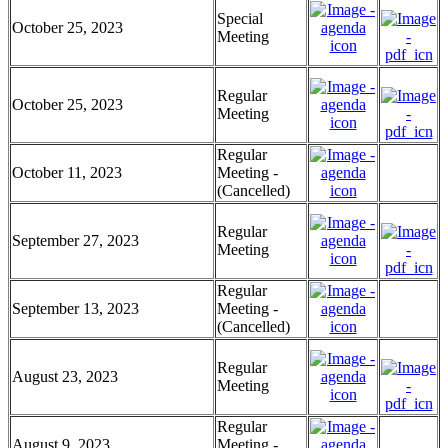
Special
October 25, 2023
Meeting
Regular
October 25, 2023
Meeting
Regular
October 11, 2023
Meeting -
(Cancelled)
Regular
September 27, 2023
Meeting
Regular
September 13, 2023
Meeting -
(Cancelled)
Regular
August 23, 2023
Meeting
Regular
August 9, 2023
Meeting -