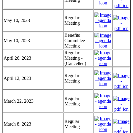
Meeting
Regular
May 10, 2023
Meeting
Benefits
May 10, 2023
Committee
Meeting
Regular
April 26, 2023
Meeting -
(Cancelled)
Regular
April 12, 2023
Meeting
Regular
March 22, 2023
Meeting
Regular
March 8, 2023
Meeting