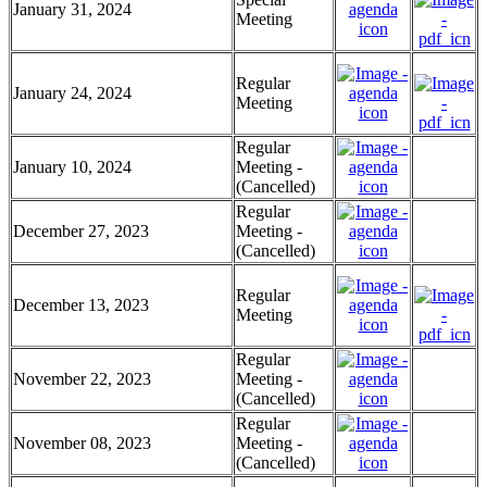
January 31, 2024
Meeting
Regular
January 24, 2024
Meeting
Regular
January 10, 2024
Meeting -
(Cancelled)
Regular
December 27, 2023
Meeting -
(Cancelled)
Regular
December 13, 2023
Meeting
Regular
November 22, 2023
Meeting -
(Cancelled)
Regular
November 08, 2023
Meeting -
(Cancelled)