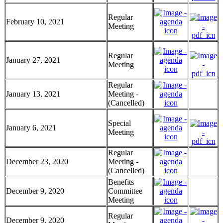
Regular
February 10, 2021
Meeting
Regular
January 27, 2021
Meeting
Regular
January 13, 2021
Meeting -
(Cancelled)
Special
January 6, 2021
Meeting
Regular
December 23, 2020
Meeting -
(Cancelled)
Benefits
December 9, 2020
Committee
Meeting
Regular
December 9, 2020