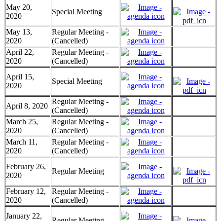
May 20,
Special Meeting
2020
May 13,
Regular Meeting -
2020
(Cancelled)
April 22,
Regular Meeting -
2020
(Cancelled)
April 15,
Special Meeting
2020
Regular Meeting -
April 8, 2020
(Cancelled)
March 25,
Regular Meeting -
2020
(Cancelled)
March 11,
Regular Meeting -
2020
(Cancelled)
February 26,
Regular Meeting
2020
February 12,
Regular Meeting -
2020
(Cancelled)
January 22,
Regular Meeting