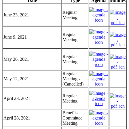
Date
Type
Agenda
Minutes
Regular
June 23, 2021
Meeting
Regular
June 9, 2021
Meeting
Regular
May 26, 2021
Meeting
Regular
May 12, 2021
Meeting -
(Cancelled)
Regular
April 28, 2021
Meeting
Benefits
April 28, 2021
Committee
Meeting