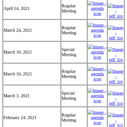
Regular
April 14, 2021
Meeting
Regular
March 24, 2021
Meeting
Special
March 10, 2021
Meeting
Regular
March 10, 2021
Meeting
Special
March 3, 2021
Meeting
Regular
February 24, 2021
Meeting