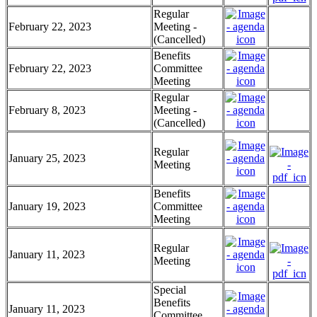
Regular
February 22, 2023
Meeting -
(Cancelled)
Benefits
February 22, 2023
Committee
Meeting
Regular
February 8, 2023
Meeting -
(Cancelled)
Regular
January 25, 2023
Meeting
Benefits
January 19, 2023
Committee
Meeting
Regular
January 11, 2023
Meeting
Special
Benefits
January 11, 2023
Committee