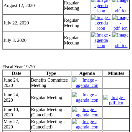
Regular
August 12, 2020
Meeting
Regular
July 22, 2020
Meeting
Regular
July 8, 2020
Meeting
Fiscal Year 19-20
Date
Type
Agenda
Minutes
June 24,
Benefits Committee
2020
Meeting
June 24,
Regular Meeting
2020
June 10,
Regular Meeting -
2020
(Cancelled)
May 27,
Regular Meeting -
2020
(Cancelled)