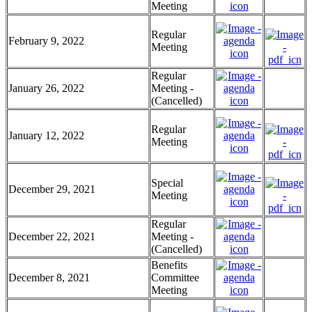
Meeting
Regular
February 9, 2022
Meeting
Regular
January 26, 2022
Meeting -
(Cancelled)
Regular
January 12, 2022
Meeting
Special
December 29, 2021
Meeting
Regular
December 22, 2021
Meeting -
(Cancelled)
Benefits
December 8, 2021
Committee
Meeting