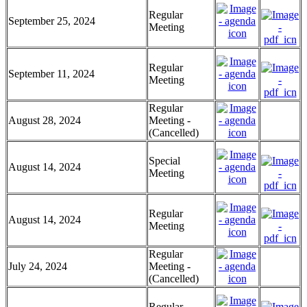
Regular
September 25, 2024
Meeting
Regular
September 11, 2024
Meeting
Regular
August 28, 2024
Meeting -
(Cancelled)
Special
August 14, 2024
Meeting
Regular
August 14, 2024
Meeting
Regular
July 24, 2024
Meeting -
(Cancelled)
Regular