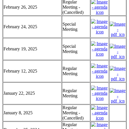
Regular
February 26, 2025
Meeting -
(Cancelled)
Special
February 24, 2025
Meeting
Special
February 19, 2025
Meeting
Regular
February 12, 2025
Meeting
Regular
January 22, 2025
Meeting
Regular
January 8, 2025
Meeting -
(Cancelled)
Regular