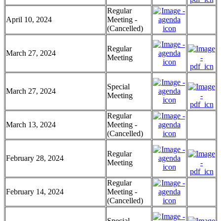
Regular
April 10, 2024
Meeting -
(Cancelled)
Regular
March 27, 2024
Meeting
Special
March 27, 2024
Meeting
Regular
March 13, 2024
Meeting -
(Cancelled)
Regular
February 28, 2024
Meeting
Regular
February 14, 2024
Meeting -
(Cancelled)
Special