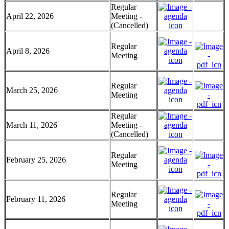
Regular
April 22, 2026
Meeting -
(Cancelled)
Regular
April 8, 2026
Meeting
Regular
March 25, 2026
Meeting
Regular
March 11, 2026
Meeting -
(Cancelled)
Regular
February 25, 2026
Meeting
Regular
February 11, 2026
Meeting