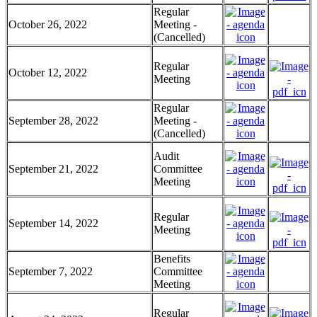
Regular
October 26, 2022
Meeting -
(Cancelled)
Regular
October 12, 2022
Meeting
Regular
September 28, 2022
Meeting -
(Cancelled)
Audit
September 21, 2022
Committee
Meeting
Regular
September 14, 2022
Meeting
Benefits
September 7, 2022
Committee
Meeting
Regular