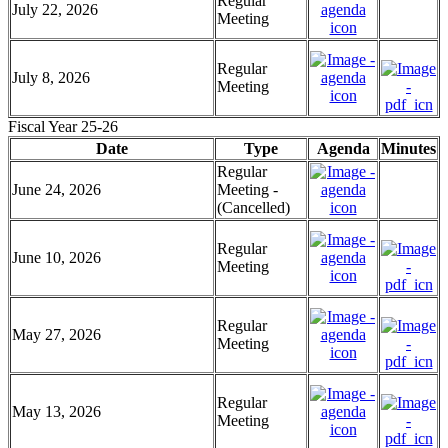
Regular
July 22, 2026
Meeting
Regular
July 8, 2026
Meeting
Fiscal Year 25-26
Date
Type
Agenda
Minutes
Regular
June 24, 2026
Meeting -
(Cancelled)
Regular
June 10, 2026
Meeting
Regular
May 27, 2026
Meeting
Regular
May 13, 2026
Meeting