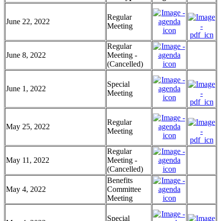
Regular
June 22, 2022
Meeting
Regular
June 8, 2022
Meeting -
(Cancelled)
Special
June 1, 2022
Meeting
Regular
May 25, 2022
Meeting
Regular
May 11, 2022
Meeting -
(Cancelled)
Benefits
May 4, 2022
Committee
Meeting
Special