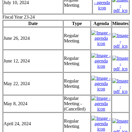
July 10, 2024
Meeting
Fiscal Year 23-24
Date
Type
Agenda
Minutes
Regular
June 26, 2024
Meeting
Regular
June 12, 2024
Meeting
Regular
May 22, 2024
Meeting
Regular
May 8, 2024
Meeting -
(Cancelled)
Regular
April 24, 2024
Meeting