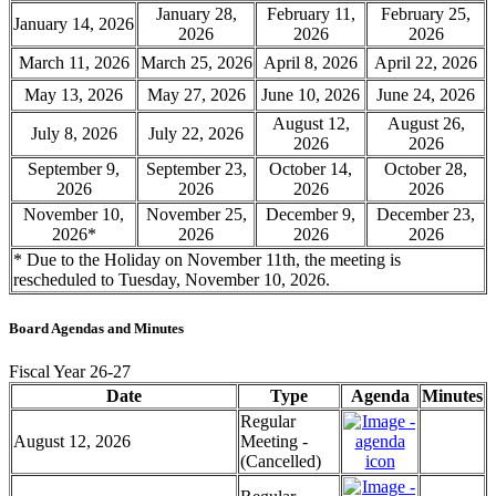
January 28,
February 11,
February 25,
January 14, 2026
2026
2026
2026
March 11, 2026
March 25, 2026
April 8, 2026
April 22, 2026
May 13, 2026
May 27, 2026
June 10, 2026
June 24, 2026
August 12,
August 26,
July 8, 2026
July 22, 2026
2026
2026
September 9,
September 23,
October 14,
October 28,
2026
2026
2026
2026
November 10,
November 25,
December 9,
December 23,
2026*
2026
2026
2026
* Due to the Holiday on November 11th, the meeting is
rescheduled to Tuesday, November 10, 2026.
Board Agendas and Minutes
Fiscal Year 26-27
Date
Type
Agenda
Minutes
Regular
August 12, 2026
Meeting -
(Cancelled)