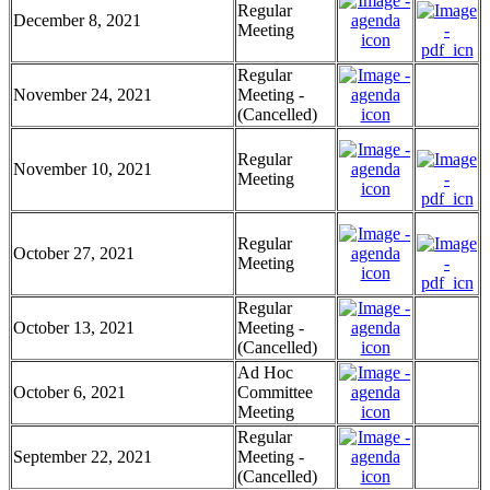
Regular
December 8, 2021
Meeting
Regular
November 24, 2021
Meeting -
(Cancelled)
Regular
November 10, 2021
Meeting
Regular
October 27, 2021
Meeting
Regular
October 13, 2021
Meeting -
(Cancelled)
Ad Hoc
October 6, 2021
Committee
Meeting
Regular
September 22, 2021
Meeting -
(Cancelled)