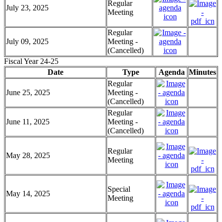
Regular
July 23, 2025
Meeting
Regular
July 09, 2025
Meeting -
(Cancelled)
Fiscal Year 24-25
Date
Type
Agenda
Minutes
Regular
June 25, 2025
Meeting -
(Cancelled)
Regular
June 11, 2025
Meeting -
(Cancelled)
Regular
May 28, 2025
Meeting
Special
May 14, 2025
Meeting