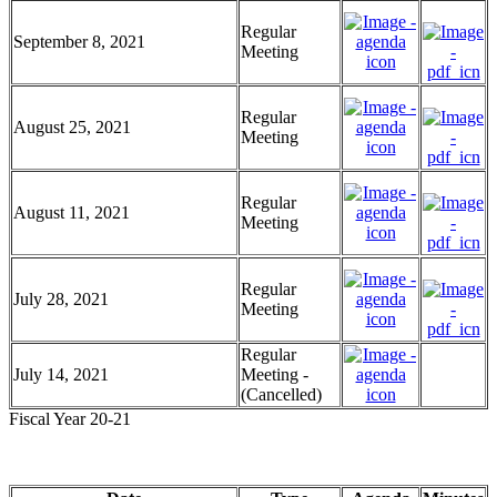
Regular
September 8, 2021
Meeting
Regular
August 25, 2021
Meeting
Regular
August 11, 2021
Meeting
Regular
July 28, 2021
Meeting
Regular
July 14, 2021
Meeting -
(Cancelled)
Fiscal Year 20-21