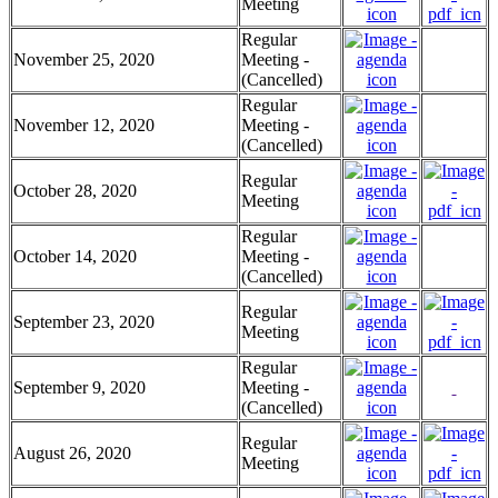
Meeting
Regular
November 25, 2020
Meeting -
(Cancelled)
Regular
November 12, 2020
Meeting -
(Cancelled)
Regular
October 28, 2020
Meeting
Regular
October 14, 2020
Meeting -
(Cancelled)
Regular
September 23, 2020
Meeting
Regular
September 9, 2020
Meeting -
(Cancelled)
Regular
August 26, 2020
Meeting