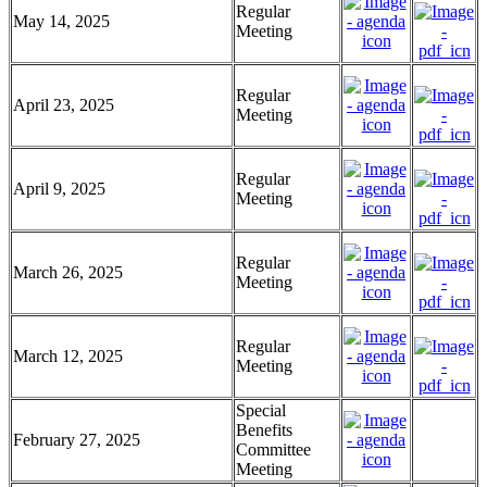
Regular
May 14, 2025
Meeting
Regular
April 23, 2025
Meeting
Regular
April 9, 2025
Meeting
Regular
March 26, 2025
Meeting
Regular
March 12, 2025
Meeting
Special
Benefits
February 27, 2025
Committee
Meeting