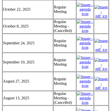
Regular
October 22, 2025
Meeting
Regular
October 8, 2025
Meeting -
(Cancelled)
Regular
September 24, 2025
Meeting
Regular
September 10, 2025
Meeting
Regular
August 27, 2025
Meeting
Regular
August 13, 2025
Meeting -
(Cancelled)