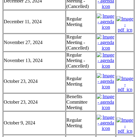
December 25, 2024
Meeting -
(Cancelled)
Regular
December 11, 2024
Meeting
Regular
November 27, 2024
Meeting -
(Cancelled)
Regular
November 13, 2024
Meeting -
(Cancelled)
Regular
October 23, 2024
Meeting
Benefits
October 23, 2024
Committee
Meeting
Regular
October 9, 2024
Meeting