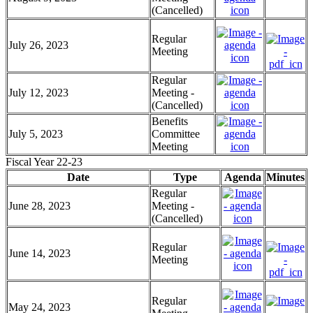
(Cancelled)
Regular
July 26, 2023
Meeting
Regular
July 12, 2023
Meeting -
(Cancelled)
Benefits
July 5, 2023
Committee
Meeting
Fiscal Year 22-23
Date
Type
Agenda
Minutes
Regular
June 28, 2023
Meeting -
(Cancelled)
Regular
June 14, 2023
Meeting
Regular
May 24, 2023