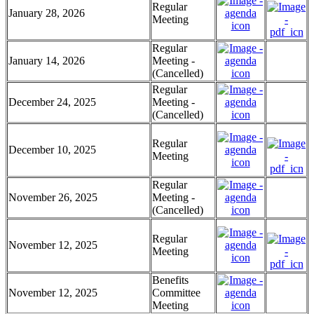
Regular
January 28, 2026
Meeting
Regular
January 14, 2026
Meeting -
(Cancelled)
Regular
December 24, 2025
Meeting -
(Cancelled)
Regular
December 10, 2025
Meeting
Regular
November 26, 2025
Meeting -
(Cancelled)
Regular
November 12, 2025
Meeting
Benefits
November 12, 2025
Committee
Meeting