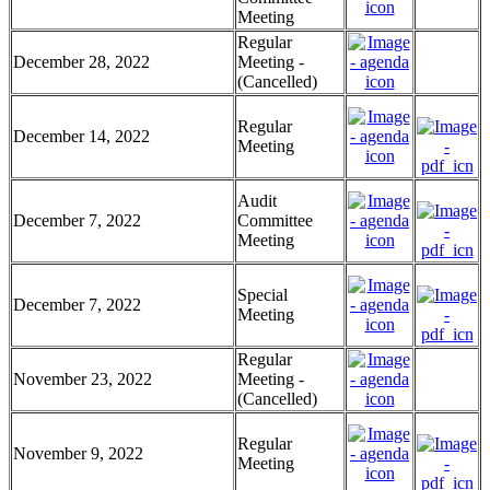
Meeting
Regular
December 28, 2022
Meeting -
(Cancelled)
Regular
December 14, 2022
Meeting
Audit
December 7, 2022
Committee
Meeting
Special
December 7, 2022
Meeting
Regular
November 23, 2022
Meeting -
(Cancelled)
Regular
November 9, 2022
Meeting