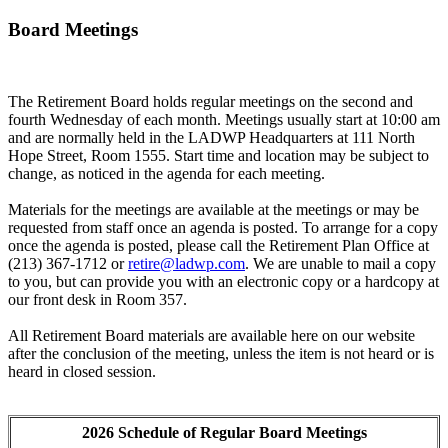
Board Meetings
The Retirement Board holds regular meetings on the second and
fourth Wednesday of each month. Meetings usually start at 10:00 am
and are normally held in the LADWP Headquarters at 111 North
Hope Street, Room 1555. Start time and location may be subject to
change, as noticed in the agenda for each meeting.
Materials for the meetings are available at the meetings or may be
requested from staff once an agenda is posted. To arrange for a copy
once the agenda is posted, please call the Retirement Plan Office at
(213) 367-1712 or
retire@ladwp.com
. We are unable to mail a copy
to you, but can provide you with an electronic copy or a hardcopy at
our front desk in Room 357.
All Retirement Board materials are available here on our website
after the conclusion of the meeting, unless the item is not heard or is
heard in closed session.
2026 Schedule of Regular Board Meetings