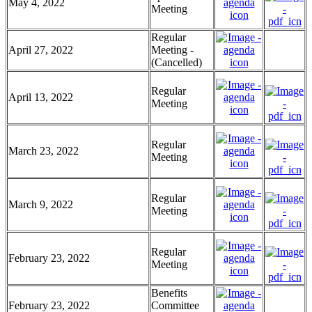
May 4, 2022
Meeting
Regular
April 27, 2022
Meeting -
(Cancelled)
Regular
April 13, 2022
Meeting
Regular
March 23, 2022
Meeting
Regular
March 9, 2022
Meeting
Regular
February 23, 2022
Meeting
Benefits
February 23, 2022
Committee