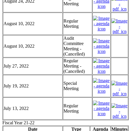
August 24, 2022
Meeting
Regular
August 10, 2022
Meeting
Audit
Committee
August 10, 2022
Meeting -
(Cancelled)
Regular
July 27, 2022
Meeting -
(Cancelled)
Special
July 19, 2022
Meeting
Regular
July 13, 2022
Meeting
Fiscal Year 21-22
Date
Type
Agenda
Minutes