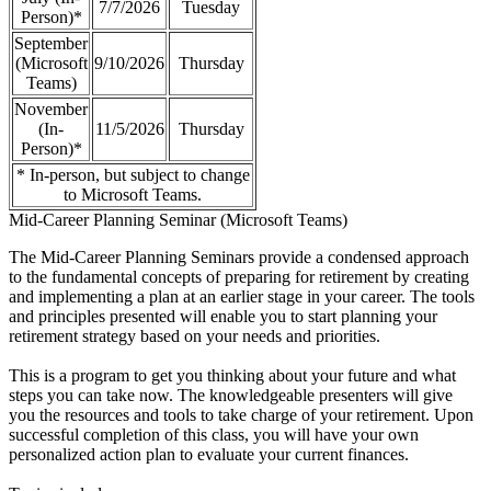
7/7/2026
Tuesday
Person)*
September
(Microsoft
9/10/2026
Thursday
Teams)
November
(In-
11/5/2026
Thursday
Person)*
* In-person, but subject to change
to Microsoft Teams.
Mid-Career Planning Seminar (Microsoft Teams)
The Mid-Career Planning Seminars provide a condensed approach
to the fundamental concepts of preparing for retirement by creating
and implementing a plan at an earlier stage in your career. The tools
and principles presented will enable you to start planning your
retirement strategy based on your needs and priorities.
This is a program to get you thinking about your future and what
steps you can take now. The knowledgeable presenters will give
you the resources and tools to take charge of your retirement. Upon
successful completion of this class, you will have your own
personalized action plan to evaluate your current finances.