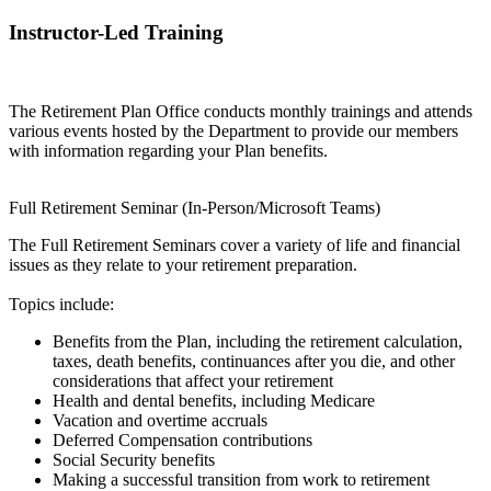
Instructor-Led Training
The Retirement Plan Office conducts monthly trainings and attends
various events hosted by the Department to provide our members
with information regarding your Plan benefits.
Full Retirement Seminar (In-Person/Microsoft Teams)
The Full Retirement Seminars cover a variety of life and financial
issues as they relate to your retirement preparation.
Topics include:
Benefits from the Plan, including the retirement calculation,
taxes, death benefits, continuances after you die, and other
considerations that affect your retirement
Health and dental benefits, including Medicare
Vacation and overtime accruals
Deferred Compensation contributions
Social Security benefits
Making a successful transition from work to retirement