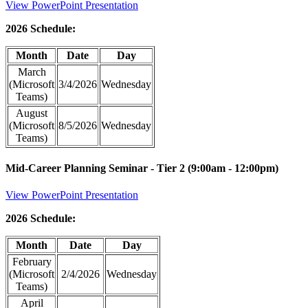
View PowerPoint Presentation
2026 Schedule:
Month
Date
Day
March
(Microsoft
3/4/2026
Wednesday
Teams)
August
(Microsoft
8/5/2026
Wednesday
Teams)
Mid-Career Planning Seminar - Tier 2 (9:00am - 12:00pm)
View PowerPoint Presentation
2026 Schedule:
Month
Date
Day
February
(Microsoft
2/4/2026
Wednesday
Teams)
April