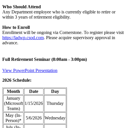
Who Should Attend
Any Department employee who is currently eligible to retire or
within 3 years of retirement eligibility.
How to Enroll
Enrollment will be ongoing via Cornerstone. To register please visit
https://ladwp.csod.com
. Please acquire supervisory approval in
advance.
Full Retirement Seminar (8:00am - 3:00pm)
View PowerPoint Presentation
2026 Schedule:
Month
Date
Day
January
(Microsoft
1/15/2026
Thursday
Teams)
May (In-
5/6/2026
Wednesday
Person)*
July (In-