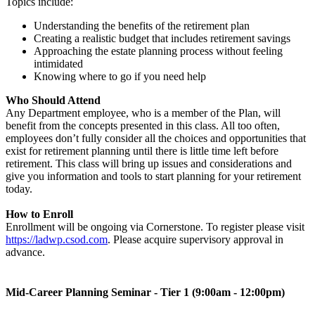
Topics include:
Understanding the benefits of the retirement plan
Creating a realistic budget that includes retirement savings
Approaching the estate planning process without feeling
intimidated
Knowing where to go if you need help
Who Should Attend
Any Department employee, who is a member of the Plan, will
benefit from the concepts presented in this class. All too often,
employees don’t fully consider all the choices and opportunities that
exist for retirement planning until there is little time left before
retirement. This class will bring up issues and considerations and
give you information and tools to start planning for your retirement
today.
How to Enroll
Enrollment will be ongoing via Cornerstone. To register please visit
https://ladwp.csod.com
. Please acquire supervisory approval in
advance.
Mid-Career Planning Seminar - Tier 1 (9:00am - 12:00pm)